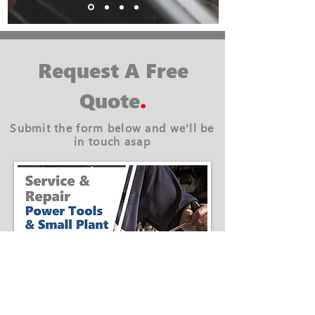
Request A Free
Quote
.
Submit the form below and we'll be
in touch asap