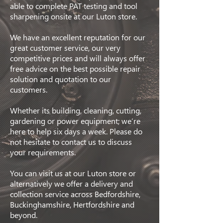
able to complete PAT testing and tool
sharpening onsite at our Luton store.
We have an excellent reputation for our
great customer service, our very
competitive prices and will always offer
free advice on the best possible repair
solution and quotation to our
customers.
Whether its building, cleaning, cutting,
gardening or power equipment; we’re
here to help six days a week. Please do
not hesitate to contact us to discuss
your requirements.
You can visit us at our Luton store or
alternatively we offer a delivery and
collection service across Bedfordshire,
Buckinghamshire, Hertfordshire and
beyond.