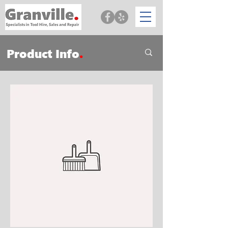
Product Info
.