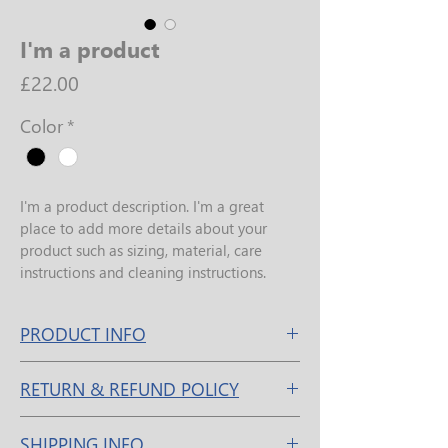
I'm a product
Price
£22.00
Color
*
I'm a product description. I'm a great 
place to add more details about your 
product such as sizing, material, care 
instructions and cleaning instructions.
PRODUCT INFO
I'm a product detail. I'm a great place to 
RETURN & REFUND POLICY
add more information about your 
product such as sizing, material, care and 
I’m a Return and Refund policy. I’m a 
cleaning instructions. This is also a great 
SHIPPING INFO